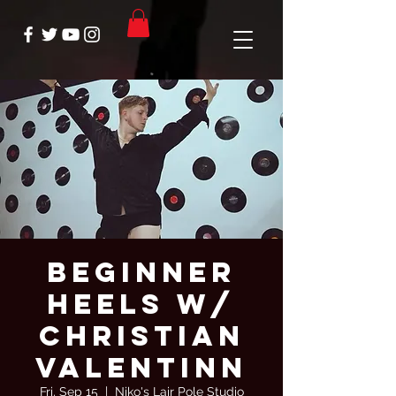
Beginner
Heels W/
Christian
Valentinn
Fri, Sep 15
  |  
Niko's Lair Pole Studio