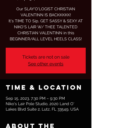
Our SLAY'O'LOGIST CHRISTIAN
VALENTINN IS BACKKKKK!
It's TIME TO Sip, GET SASSY & SEXY AT
NIKO'S LAIR W/ THEE TALENTED
CHRISTIAN VALENTINN in this
BEGINNER/ALL LEVEL HEELS CLASS!
Tickets are not on sale
See other events
Time & Location
Sep 15, 2023, 7:30 PM – 9:30 PM
Niko's Lair Pole Studio, 2020 Land O'
Lakes Blvd Suite 2, Lutz, FL 33549, USA
About the