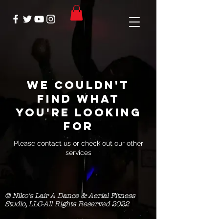
We couldn't
find what
you're looking
for
Please contact us or check out our other
services
© Niko's Lair A Dance & Aerial Fitness
Studio, LLC-All Rights Reserved 2022